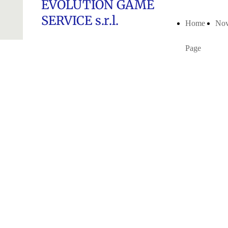
EVOLUTION GAME
SERVICE s.r.l.
Home
Nov
Page